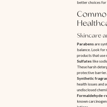
better choices for
Common 
Healthc
Skincare a
Parabens
are synt
balance. Look for 
products that use 
Sulfates
like sodiu
These harsh deterg
protective barrier.
Synthetic fragra
health issues and 
undisclosed chemi
Formaldehyde-re
known carcinogen,
lotions.