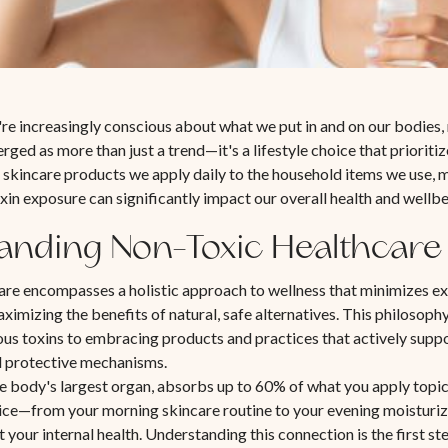
're increasingly conscious about what we put in and on our bodies,
rged as more than just a trend—it's a lifestyle choice that prioriti
 skincare products we apply daily to the household items we use,
xin exposure can significantly impact our overall health and wellbe
anding Non-Toxic Healthcare
are encompasses a holistic approach to wellness that minimizes e
ximizing the benefits of natural, safe alternatives. This philosop
ous toxins to embracing products and practices that actively supp
d protective mechanisms.
he body's largest organ, absorbs up to 60% of what you apply topic
ice—from your morning skincare routine to your evening moisturi
t your internal health. Understanding this connection is the first 