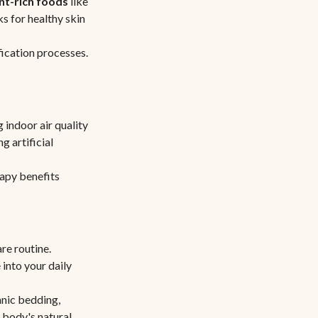
nt-rich foods
like
s for healthy skin
fication processes.
 indoor air quality
g artificial
rapy benefits
re routine.
 into your daily
nic bedding,
 body's natural