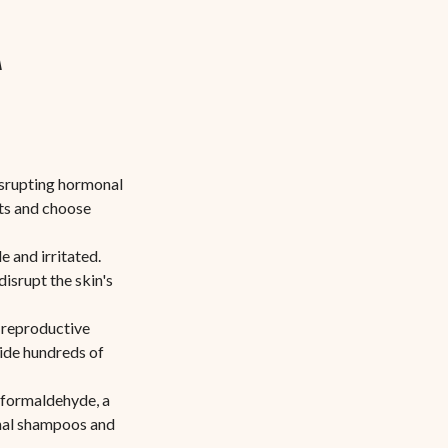
n
disrupting hormonal
ts and choose
e and irritated.
isrupt the skin's
 reproductive
hide hundreds of
formaldehyde, a
onal shampoos and