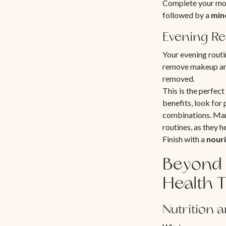
Complete your mor
followed by a
min
Evening Re
Your evening routi
remove makeup and
removed.
This is the perfec
benefits, look for
combinations. Many
routines, as they 
Finish with a
nouri
Beyond 
Health T
Nutrition 