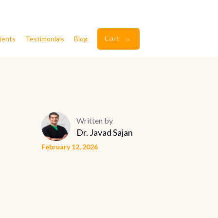
ients
Testimonials
Blog
Cart
0
Written by
Dr. Javad Sajan
February 12, 2026