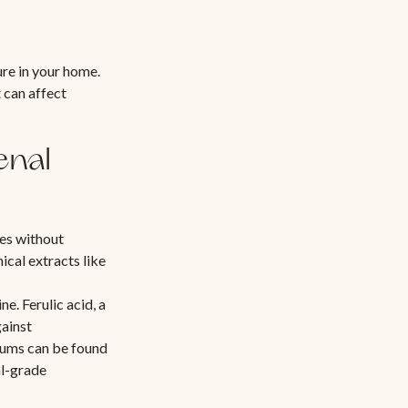
ure in your home.
 can affect
enal
es without
cal extracts like
ne. Ferulic acid, a
gainst
rums can be found
al-grade