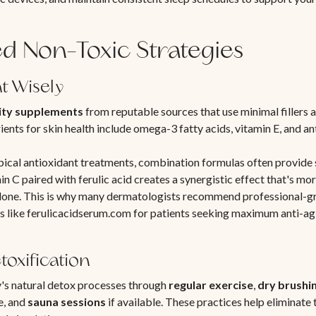
d Non-Toxic Strategies
t Wisely
ity supplements
from reputable sources that use minimal fillers an
ients for skin health include omega-3 fatty acids, vitamin E, and a
ical antioxidant treatments, combination formulas often provide 
in C paired with ferulic acid creates a synergistic effect that's m
 alone. This is why many dermatologists recommend professional-
s like ferulicacidserum.com for patients seeking maximum anti-ag
toxification
's natural detox processes through
regular exercise
,
dry brushi
e, and
sauna sessions
if available. These practices help eliminate