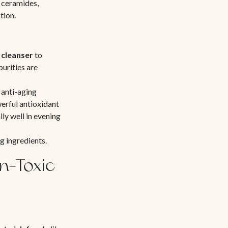
d ceramides,
tion.
l cleanser
to
purities are
 anti-aging
werful antioxidant
ly well in evening
g ingredients.
n-Toxic