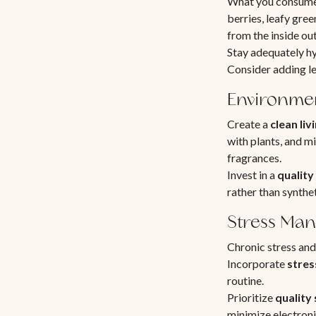
What you consume d
berries, leafy gre
from the inside out
Stay adequately h
Consider adding le
Environmen
Create a
clean li
with plants, and mi
fragrances.
Invest in a
quality 
rather than synthe
Stress Ma
Chronic stress and
Incorporate
stres
routine.
Prioritize
quality
minimize electroni