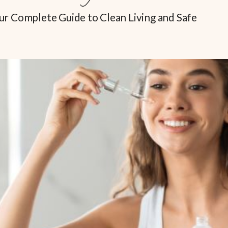
ur Complete Guide to Clean Living and Safe