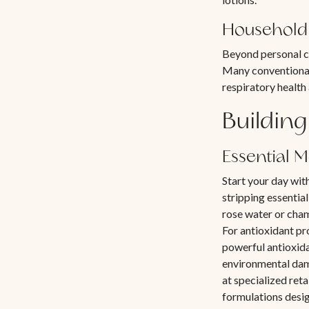
Household 
Beyond personal ca
Many conventional
respiratory health
Building
Essential 
Start your day wit
stripping essential
rose water or cha
For antioxidant pr
powerful antioxida
environmental dama
at specialized ret
formulations desi