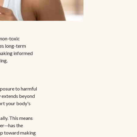
 non-toxic
zes long-term
 making informed
ing.
xposure to harmful
hy extends beyond
ort your body's
ally. This means
zer—has the
step toward making