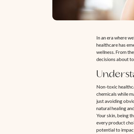
In an era where we
healthcare has eme
wellness. From the
decisions about to
Underst
Non-toxic healthc
chemicals while ma
just avoiding obvi
natural healing an
Your skin, being t
every product cho
potential to impac