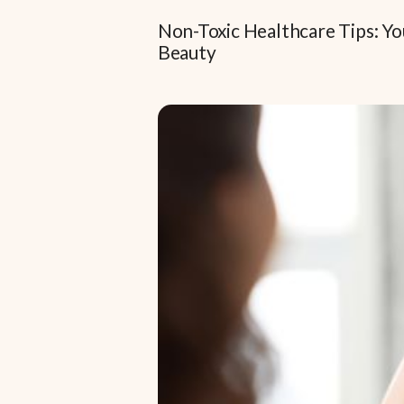
Non-Toxic Healthcare Tips: Yo
Beauty