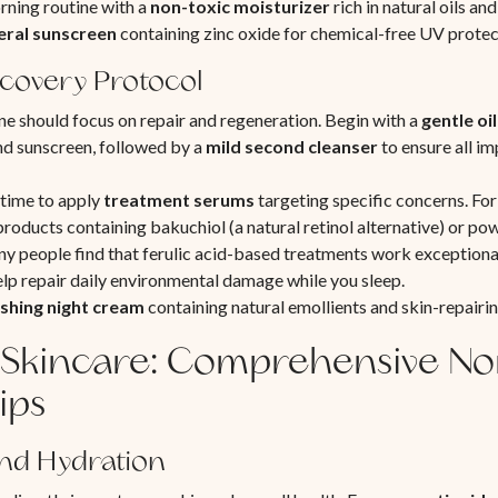
ning routine with a
non-toxic moisturizer
rich in natural oils an
eral sunscreen
containing zinc oxide for chemical-free UV protec
covery Protocol
ne should focus on repair and regeneration. Begin with a
gentle oi
 sunscreen, followed by a
mild second cleanser
to ensure all im
t time to apply
treatment serums
targeting specific concerns. For
 products containing bakuchiol (a natural retinol alternative) or po
 people find that ferulic acid-based treatments work exceptional
help repair daily environmental damage while you sleep.
shing night cream
containing natural emollients and skin-repairin
Skincare: Comprehensive No
ips
and Hydration