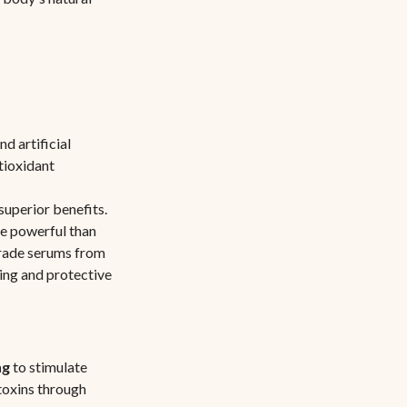
d artificial
ntioxidant
superior benefits.
ore powerful than
grade serums from
ing and protective
ng
to stimulate
 toxins through