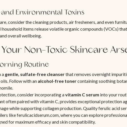
and Environmental Toxins
re, consider the cleaning products, air fresheners, and even furnit
 household items release volatile organic compounds (VOCs) that
 and overall wellbeing.
 Your Non-Toxic Skincare Ars
Morning Routine
h a
gentle, sulfate-free cleanser
that removes overnight impuriti
 oils. Follow with an
alcohol-free toner
containing soothing botani
momile.
otection, consider incorporating a
vitamin C serum
into your routi
nt often paired with vitamin C, provides exceptional protection a
ge while supporting collagen production. Quality ferulic acid se
ailers like ferulicacidserum.com, where you can explore profession
gned for maximum efficacy and skin compatibility.