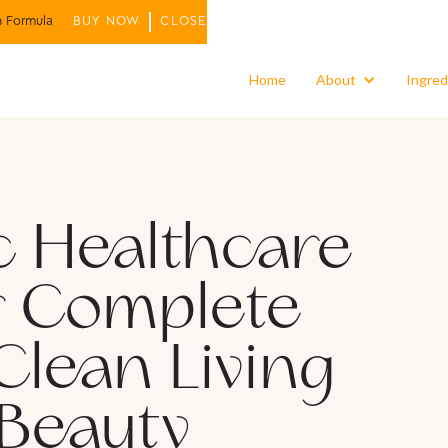
n Formula
BUY NOW
CLOSE
Home
About
Ingred
c Healthcare
r Complete
Clean Living
 Beauty