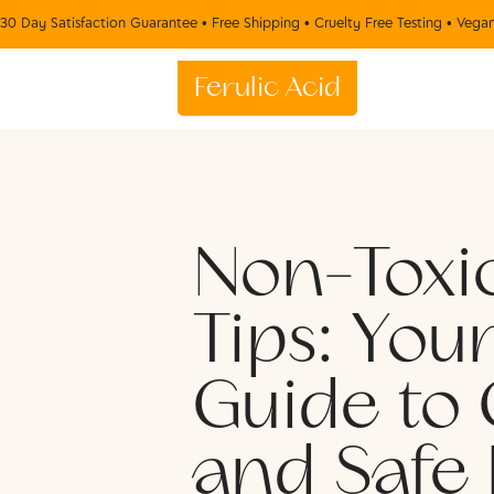
30 Day Satisfaction Guarantee • Free Shipping • Cruelty Free Testing • Vega
Ferulic Acid
Non-Toxi
Tips: You
Guide to 
and Safe