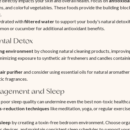
irectly impacts your skin and overall health. Focus on
antioxida
ens, and colorful vegetables. These foods provide the building block
.
ydrated with
filtered water
to support your body's natural detoxi
mon or cucumber for additional antioxidant benefits.
tal Detox
ving environment
by choosing natural cleaning products, improving
nimizing exposure to synthetic air fresheners and candles containin
air purifier
and consider using essential oils for natural aromathe
tic fragrances.
nagement and Sleep
 poor sleep quality can undermine even the best non-toxic healthca
s-reduction techniques
like meditation, yoga, or regular exercise
 sleep
by creating a toxin-free bedroom environment. Choose orga
c devices, and maintain consistent sleep schedules to support your