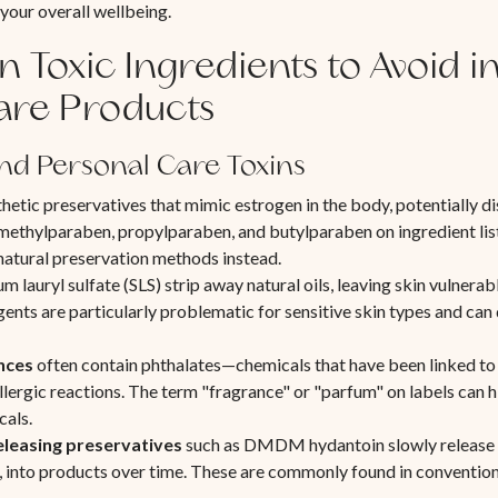
 your overall wellbeing.
Toxic Ingredients to Avoid i
are Products
nd Personal Care Toxins
hetic preservatives that mimic estrogen in the body, potentially 
methylparaben, propylparaben, and butylparaben on ingredient lis
natural preservation methods instead.
m lauryl sulfate (SLS) strip away natural oils, leaving skin vulnerabl
ents are particularly problematic for sensitive skin types and can d
nces
often contain phthalates—chemicals that have been linked to
allergic reactions. The term "fragrance" or "parfum" on labels can 
cals.
leasing preservatives
such as DMDM hydantoin slowly release 
 into products over time. These are commonly found in conventi