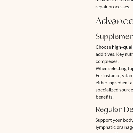
repair processes.
Advance
Supplemen
Choose
high-qual
additives. Key nutr
complexes.
When selecting top
For instance, vitam
either ingredient
specialized source
benefits.
Regular De
Support your body
lymphatic drainag