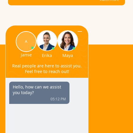
Ferulic Acid
Navigate
Home
About
Ingredients
Blog
Refund Policy/
Terms and Conditions
Contact
600 Broadway
Suite 320C