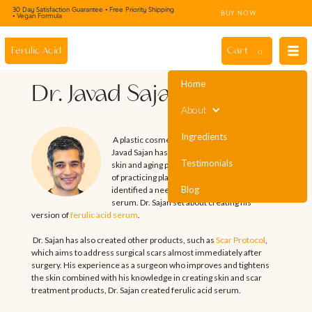
30 Day Satisfaction Guarantee • Free Priority Shipping
BUY NOW
• Vegan Formula
Cart
Ferulic Acid
0
Home
Dr. Javad Sajan
About
Ingredients
A plastic cosmetic surgeon by training, Dr.
Javad Sajan has a deep understanding of the
Testimonials
skin and aging process. Throughout his years
of practicing plastic surgery, Dr. Sajan
Blog
identified a need for an easy-to-use skin
serum. Dr. Sajan set about creating his
version of
ferulic acid serum
.
Dr. Sajan has also created other products, such as
Scar Protocol
,
which aims to address surgical scars almost immediately after
surgery. His experience as a surgeon who improves and tightens
the skin combined with his knowledge in creating skin and scar
treatment products, Dr. Sajan created ferulic acid serum.