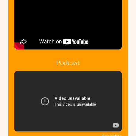
Podcast
Watch More