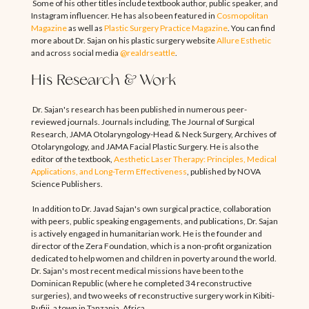
Some of his other titles include textbook author, public speaker, and
Instagram influencer. He has also been featured in
Cosmopolitan
Magazine
as well as
Plastic Surgery Practice Magazine
. You can find
more about Dr. Sajan on his plastic surgery website
Allure Esthetic
and across social media
@realdrseattle
.
His Research & Work
Dr. Sajan's research has been published in numerous peer-
reviewed journals. Journals including, The Journal of Surgical
Research, JAMA Otolaryngology-Head & Neck Surgery, Archives of
Otolaryngology, and JAMA Facial Plastic Surgery. He is also the
editor of the textbook,
Aesthetic Laser Therapy: Principles, Medical
Applications, and Long-Term Effectiveness
, published by NOVA
Science Publishers.
In addition to Dr. Javad Sajan's own surgical practice, collaboration
with peers, public speaking engagements, and publications, Dr. Sajan
is actively engaged in humanitarian work. He is the founder and
director of the Zera Foundation, which is a non-profit organization
dedicated to help women and children in poverty around the world.
Dr. Sajan's most recent medical missions have been to the
Dominican Republic (where he completed 34 reconstructive
surgeries), and two weeks of reconstructive surgery work in Kibiti-
Rufiji, a town in Tanzania, Africa.