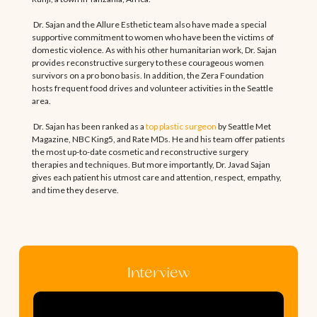
Dr. Sajan and the Allure Esthetic team also have made a special
supportive commitment to women who have been the victims of
domestic violence. As with his other humanitarian work, Dr. Sajan
provides reconstructive surgery to these courageous women
survivors on a pro bono basis. In addition, the Zera Foundation
hosts frequent food drives and volunteer activities in the Seattle
area.
Dr. Sajan has been ranked as a
top plastic surgeon
by Seattle Met
Magazine, NBC King5, and Rate MDs. He and his team offer patients
the most up-to-date cosmetic and reconstructive surgery
therapies and techniques. But more importantly, Dr. Javad Sajan
gives each patient his utmost care and attention, respect, empathy,
and time they deserve.
Interview