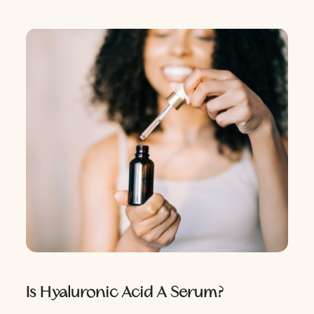
Is Hyaluronic Acid A Serum?