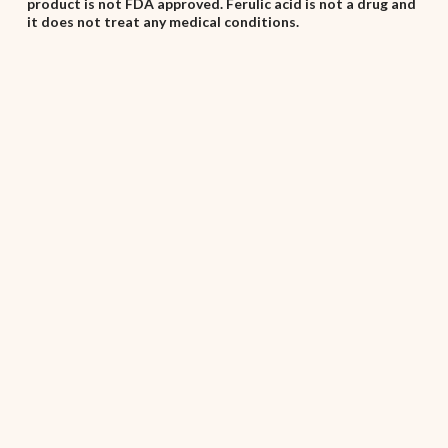
product is not FDA approved. Ferulic acid is not a drug and
it does not treat any medical conditions.