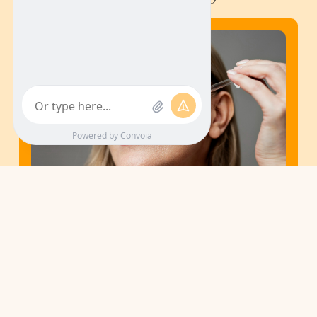
February 10, 2026
Your Anti-Aging Skin-Care Routine,
Ferulic Acid Serum
Aging skin concerns often start with small changes like dullness,
uneven tone, and stubborn dark spots that make skin look tired,
even with a full routine.