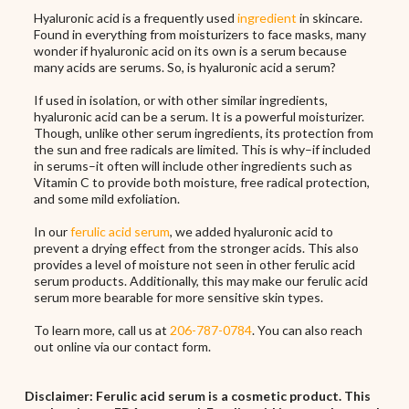
Hyaluronic acid is a frequently used
ingredient
in skincare.
Found in everything from moisturizers to face masks, many
wonder if hyaluronic acid on its own is a serum because
many acids are serums. So, is hyaluronic acid a serum?
If used in isolation, or with other similar ingredients,
hyaluronic acid can be a serum. It is a powerful moisturizer.
Though, unlike other serum ingredients, its protection from
the sun and free radicals are limited. This is why–if included
in serums–it often will include other ingredients such as
Vitamin C to provide both moisture, free radical protection,
and some mild exfoliation.
In our
ferulic acid serum
, we added hyaluronic acid to
prevent a drying effect from the stronger acids. This also
provides a level of moisture not seen in other ferulic acid
serum products. Additionally, this may make our ferulic acid
serum more bearable for more sensitive skin types.
To learn more, call us at
206-787-0784
. You can also reach
out online via our contact form.
Disclaimer: Ferulic acid serum is a cosmetic product. This