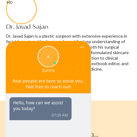
Dr. Javad Sajan
Dr. Javad Sajan is a plastic surgeon with extensive experience in
facial, breast, and body procedures. His deep understanding of
skin biology and the aging process informs both his surgical
approach and the development of physician-formulated skincare
products, including ferulic acid serum. In addition to clinical
practice, Dr. Sajan is a published researcher, textbook editor, and
nationally recognized expert in aesthetic medicine.
Continue Reading...