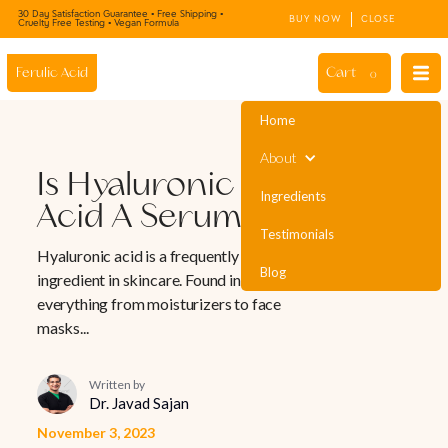
30 Day Satisfaction Guarantee • Free Shipping •
BUY NOW
CLOSE
Cruelty Free Testing • Vegan Formula
Cart
Ferulic Acid
0
Home
About
Is Hyaluronic
Ingredients
Acid A Serum?
Testimonials
Hyaluronic acid is a frequently used
Blog
ingredient in skincare. Found in
everything from moisturizers to face
masks...
Written by
Dr. Javad Sajan
November 3, 2023